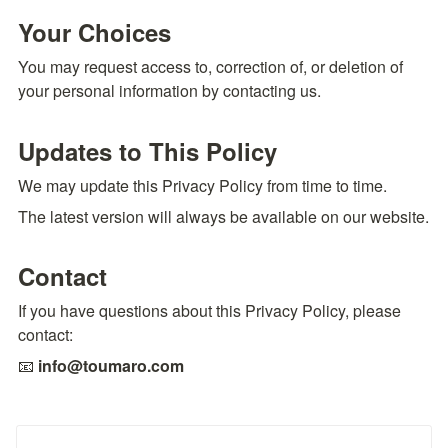
Your Choices
You may request access to, correction of, or deletion of 
your personal information by contacting us.
Updates to This Policy
We may update this Privacy Policy from time to time.
The latest version will always be available on our website.
Contact
If you have questions about this Privacy Policy, please 
contact:
📧 
info@toumaro.com