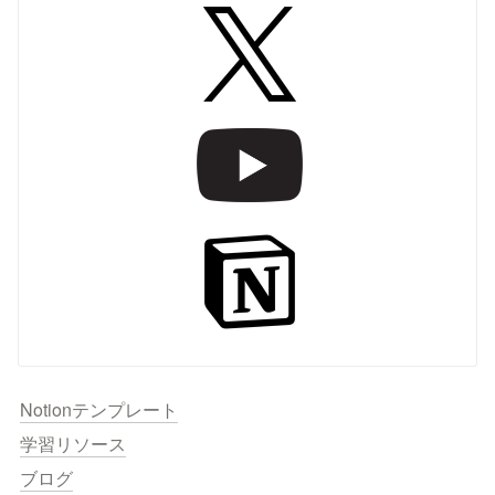
Notionテンプレート
学習リソース
ブログ