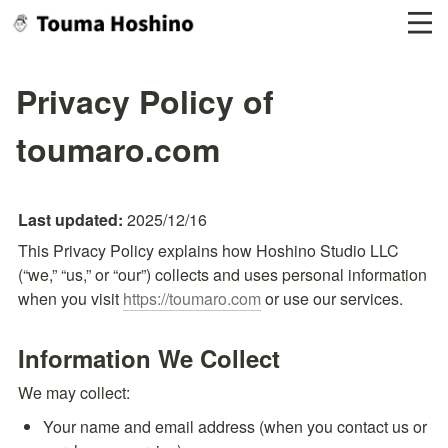
Privacy Policy of
toumaro.com
Last updated: 
2025/12/16
This Privacy Policy explains how Hoshino Studio LLC 
(“we,” “us,” or “our”) collects and uses personal information 
when you visit 
https://toumaro.com
 or use our services.
Information We Collect
We may collect:
Your name and email address (when you contact us or 