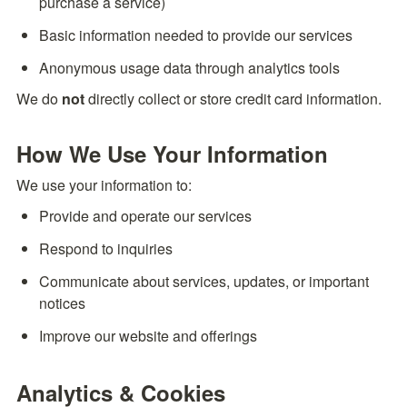
purchase a service)
Basic information needed to provide our services
Anonymous usage data through analytics tools
We do 
not
 directly collect or store credit card information.
How We Use Your Information
We use your information to:
Provide and operate our services
Respond to inquiries
Communicate about services, updates, or important 
notices
Improve our website and offerings
Analytics & Cookies