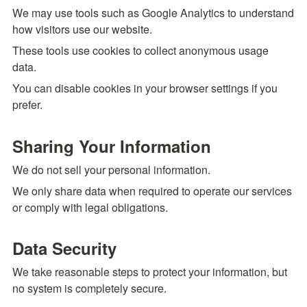
We may use tools such as Google Analytics to understand 
how visitors use our website.
These tools use cookies to collect anonymous usage 
data.
You can disable cookies in your browser settings if you 
prefer.
Sharing Your Information
We do not sell your personal information.
We only share data when required to operate our services 
or comply with legal obligations.
Data Security
We take reasonable steps to protect your information, but 
no system is completely secure.